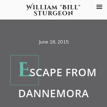
William "Bill"
Sturgeon
June 18, 2015
E
SCAPE FROM
DANNEMORA