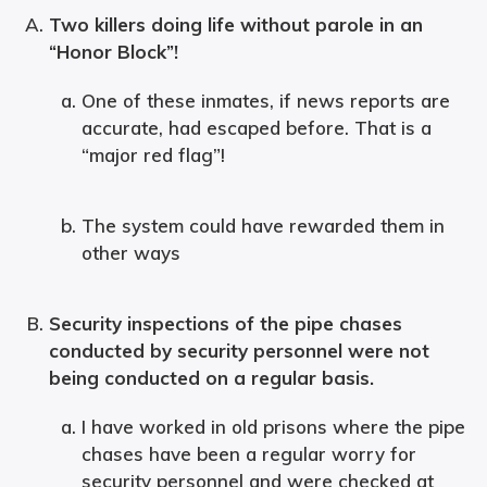
Two killers doing life without parole in an
“Honor Block”!
One of these inmates, if news reports are
accurate, had escaped before. That is a
“major red flag”!
The system could have rewarded them in
other ways
Security inspections of the pipe chases
conducted by security personnel were not
being conducted on a regular basis.
I have worked in old prisons where the pipe
chases have been a regular worry for
security personnel and were checked at