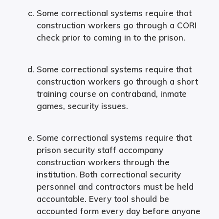
Some correctional systems require that
construction workers go through a CORI
check prior to coming in to the prison.
Some correctional systems require that
construction workers go through a short
training course on contraband, inmate
games, security issues.
Some correctional systems require that
prison security staff accompany
construction workers through the
institution. Both correctional security
personnel and contractors must be held
accountable. Every tool should be
accounted form every day before anyone