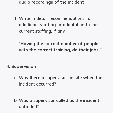
audio recordings of the incident.
Write in detail recommendations for
additional staffing or adaptation to the
current staffing, if any.
“Having the correct number of people,
with the correct training, do their jobs.!”
Supervision
Was there a supervisor on site when the
incident occurred?
Was a supervisor called as the incident
unfolded?