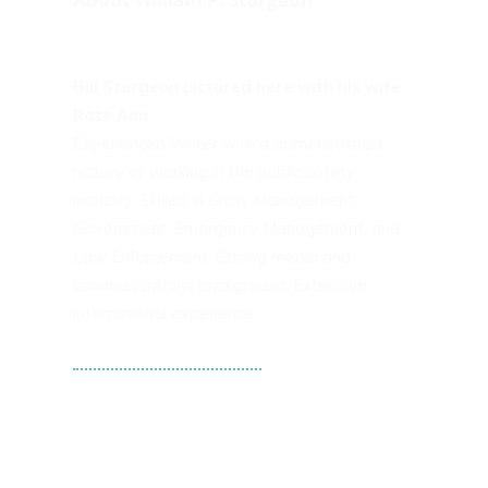
Bill Sturgeon pictured here with his wife
Rose Ann
Experienced Writer with a demonstrated
history of working in the public safety
industry. Skilled in Crisis Management,
Government, Emergency Management, and
Law Enforcement. Strong media and
communications background. Extensive
international experience.
Tweets by WPS101st