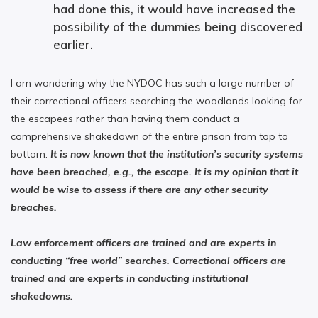
had done this, it would have increased the
possibility of the dummies being discovered
earlier.
I am wondering why the NYDOC has such a large number of
their correctional officers searching the woodlands looking for
the escapees rather than having them conduct a
comprehensive shakedown of the entire prison from top to
bottom.
It is now known that the institution’s security systems
have been breached, e.g., the escape. It is my opinion that it
would be wise to assess if there are any other security
breaches.
Law enforcement officers are trained and are experts in
conducting “free world” searches. Correctional officers are
trained and are experts in conducting institutional
shakedowns.