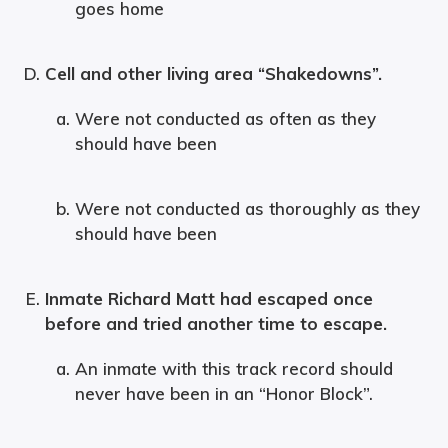
goes home
Cell and other living area “Shakedowns”.
Were not conducted as often as they
should have been
Were not conducted as thoroughly as they
should have been
Inmate Richard Matt had escaped once
before and tried another time to escape.
An inmate with this track record should
never have been in an “Honor Block”.