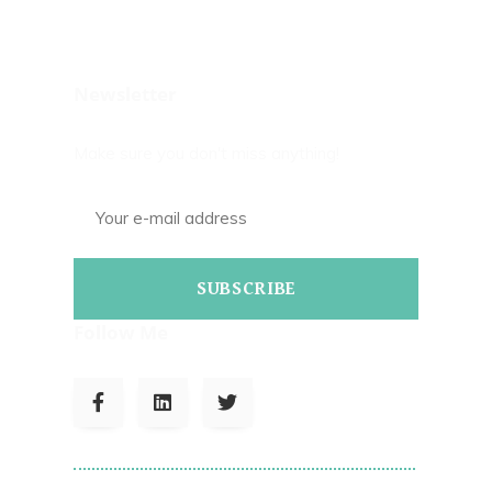
Newsletter
Make sure you don't miss anything!
SUBSCRIBE
Follow Me
To Read Bills Blog On Corrections.com
Click Here