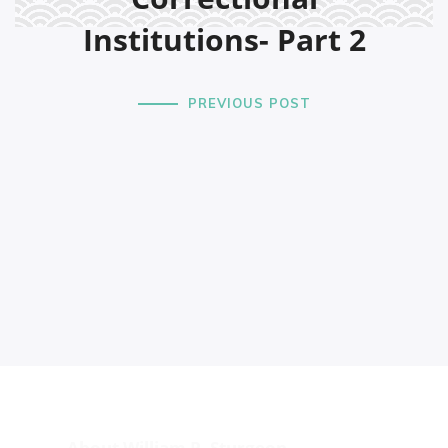
Institutions- Part 2
PREVIOUS POST
About William P. Sturgeon