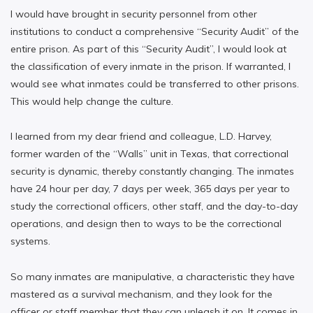
I would have brought in security personnel from other
institutions to conduct a comprehensive “Security Audit” of the
entire prison. As part of this “Security Audit”, I would look at
the classification of every inmate in the prison. If warranted, I
would see what inmates could be transferred to other prisons.
This would help change the culture.
I learned from my dear friend and colleague, L.D. Harvey,
former warden of the “Walls” unit in Texas, that correctional
security is dynamic, thereby constantly changing. The inmates
have 24 hour per day, 7 days per week, 365 days per year to
study the correctional officers, other staff, and the day-to-day
operations, and design then to ways to be the correctional
systems.
So many inmates are manipulative, a characteristic they have
mastered as a survival mechanism, and they look for the
officer or staff member that they can unleash it on. It comes in