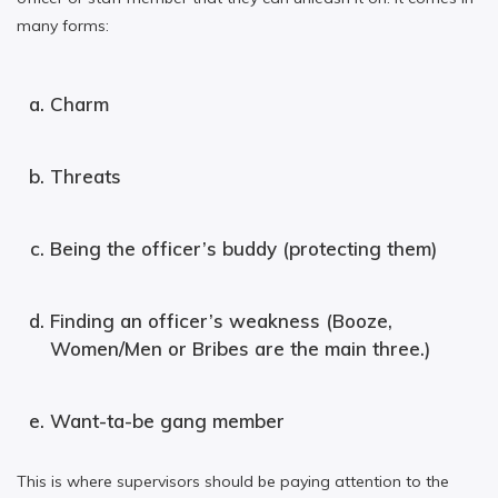
many forms:
Charm
Threats
Being the officer’s buddy (protecting them)
Finding an officer’s weakness (Booze,
Women/Men or Bribes are the main three.)
Want-ta-be gang member
This is where supervisors should be paying attention to the