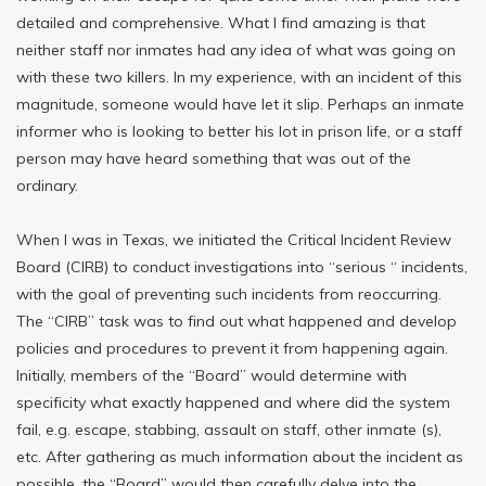
detailed and comprehensive. What I find amazing is that
neither staff nor inmates had any idea of what was going on
with these two killers. In my experience, with an incident of this
magnitude, someone would have let it slip. Perhaps an inmate
informer who is looking to better his lot in prison life, or a staff
person may have heard something that was out of the
ordinary.
When I was in Texas, we initiated the Critical Incident Review
Board (CIRB) to conduct investigations into “serious “ incidents,
with the goal of preventing such incidents from reoccurring.
The “CIRB” task was to find out what happened and develop
policies and procedures to prevent it from happening again.
Initially, members of the “Board” would determine with
specificity what exactly happened and where did the system
fail, e.g. escape, stabbing, assault on staff, other inmate (s),
etc. After gathering as much information about the incident as
possible, the “Board” would then carefully delve into the