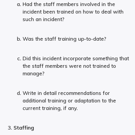
Had the staff members involved in the
incident been trained on how to deal with
such an incident?
Was the staff training up-to-date?
Did this incident incorporate something that
the staff members were not trained to
manage?
Write in detail recommendations for
additional training or adaptation to the
current training, if any.
Staffing