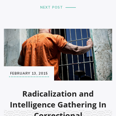
NEXT POST
FEBRUARY 13, 2015
Radicalization and
Intelligence Gathering In
Correctional