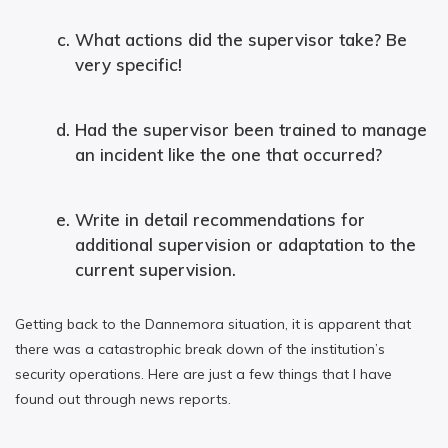
What actions did the supervisor take? Be
very specific!
Had the supervisor been trained to manage
an incident like the one that occurred?
Write in detail recommendations for
additional supervision or adaptation to the
current supervision.
Getting back to the Dannemora situation, it is apparent that
there was a catastrophic break down of the institution’s
security operations. Here are just a few things that I have
found out through news reports.