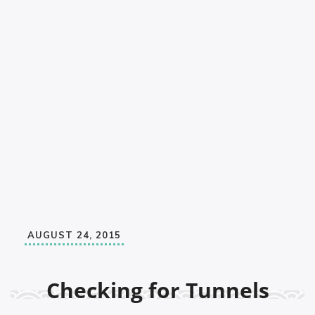
AUGUST 24, 2015
Checking for Tunnels