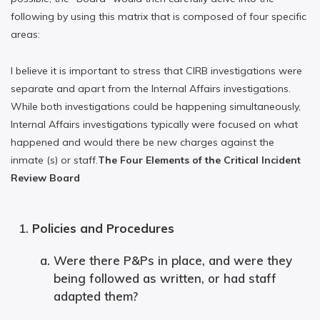
following by using this matrix that is composed of four specific
areas:
I believe it is important to stress that CIRB investigations were
separate and apart from the Internal Affairs investigations.
While both investigations could be happening simultaneously,
Internal Affairs investigations typically were focused on what
happened and would there be new charges against the
inmate (s) or staff.
The Four Elements of the Critical Incident
Review Board
Policies and Procedures
Were there P&Ps in place, and were they
being followed as written, or had staff
adapted them?