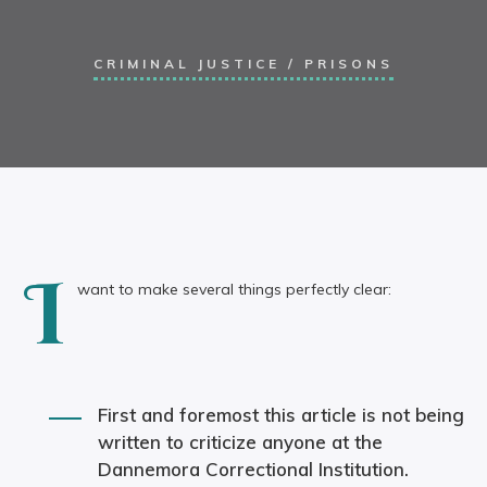
CRIMINAL JUSTICE
/
PRISONS
I
want to make several things perfectly clear:
First and foremost this article is not being
written to criticize anyone at the
Dannemora Correctional Institution.