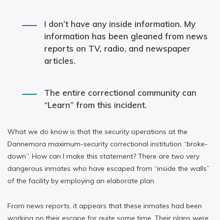
I don’t have any inside information. My
information has been gleaned from news
reports on TV, radio, and newspaper
articles.
The entire correctional community can
“Learn” from this incident.
What we do know is that the security operations at the
Dannemora maximum-security correctional institution “broke-
down”. How can I make this statement? There are two very
dangerous inmates who have escaped from “inside the walls”
of the facility by employing an elaborate plan.
From news reports, it appears that these inmates had been
working on their escape for quite some time. Their plans were