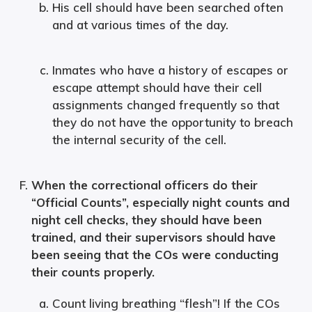
His cell should have been searched often
and at various times of the day.
Inmates who have a history of escapes or
escape attempt should have their cell
assignments changed frequently so that
they do not have the opportunity to breach
the internal security of the cell.
When the correctional officers do their
“Official Counts”, especially night counts and
night cell checks, they should have been
trained, and their supervisors should have
been seeing that the COs were conducting
their counts properly.
Count living breathing “flesh”! If the COs