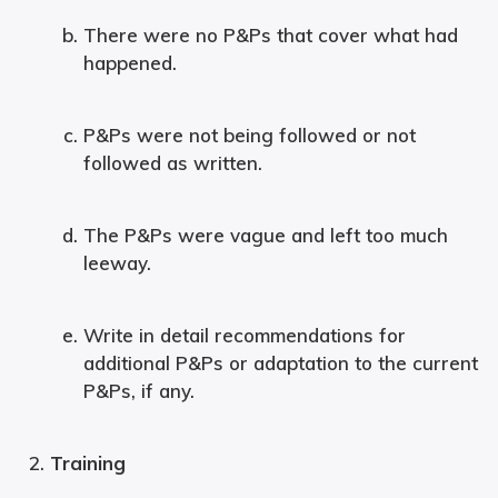
There were no P&Ps that cover what had
happened.
P&Ps were not being followed or not
followed as written.
The P&Ps were vague and left too much
leeway.
Write in detail recommendations for
additional P&Ps or adaptation to the current
P&Ps, if any.
Training