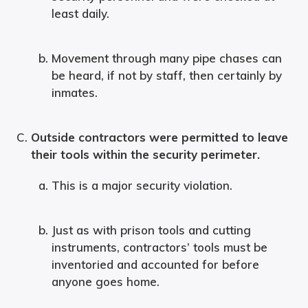
least daily.
Movement through many pipe chases can
be heard, if not by staff, then certainly by
inmates.
Outside contractors were permitted to leave
their tools within the security perimeter.
This is a major security violation.
Just as with prison tools and cutting
instruments, contractors’ tools must be
inventoried and accounted for before
anyone goes home.