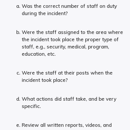
Was the correct number of staff on duty
during the incident?
Were the staff assigned to the area where
the incident took place the proper type of
staff, e.g., security, medical, program,
education, etc.
Were the staff at their posts when the
incident took place?
What actions did staff take, and be very
specific.
Review all written reports, videos, and