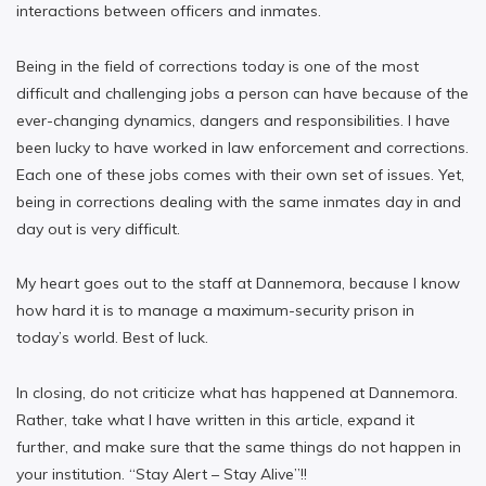
interactions between officers and inmates.
Being in the field of corrections today is one of the most
difficult and challenging jobs a person can have because of the
ever-changing dynamics, dangers and responsibilities. I have
been lucky to have worked in law enforcement and corrections.
Each one of these jobs comes with their own set of issues. Yet,
being in corrections dealing with the same inmates day in and
day out is very difficult.
My heart goes out to the staff at Dannemora, because I know
how hard it is to manage a maximum-security prison in
today’s world. Best of luck.
In closing, do not criticize what has happened at Dannemora.
Rather, take what I have written in this article, expand it
further, and make sure that the same things do not happen in
your institution. “Stay Alert – Stay Alive”!!