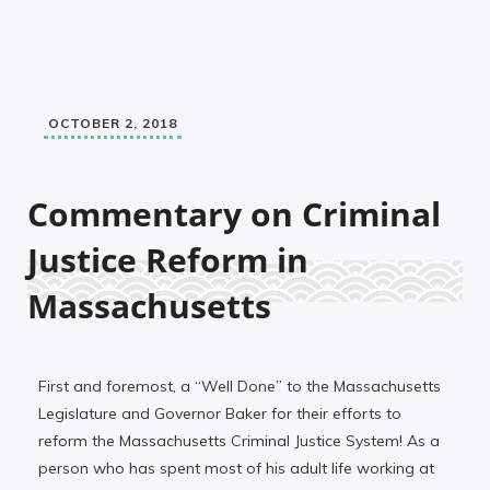
OCTOBER 2, 2018
Commentary on Criminal
Justice Reform in
Massachusetts
First and foremost, a “Well Done” to the Massachusetts
Legislature and Governor Baker for their efforts to
reform the Massachusetts Criminal Justice System! As a
person who has spent most of his adult life working at