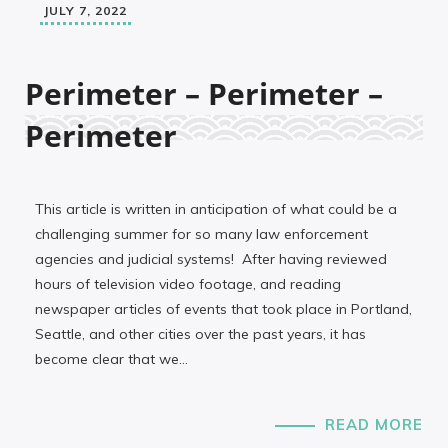
JULY 7, 2022
Perimeter – Perimeter –
Perimeter
This article is written in anticipation of what could be a
challenging summer for so many law enforcement
agencies and judicial systems! After having reviewed
hours of television video footage, and reading
newspaper articles of events that took place in Portland,
Seattle, and other cities over the past years, it has
become clear that we…
READ MORE