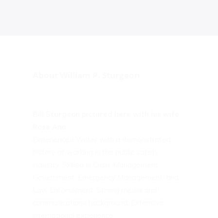
About William P. Sturgeon
Bill Sturgeon pictured here with his wife
Rose Ann
Experienced Writer with a demonstrated
history of working in the public safety
industry. Skilled in Crisis Management,
Government, Emergency Management, and
Law Enforcement. Strong media and
communications background. Extensive
international experience.