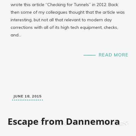
wrote this article “Checking for Tunnels” in 2012. Back
then some of my colleagues thought that the article was
interesting, but not all that relevant to modern day
corrections with all of its high tech equipment, checks,
and…
READ MORE
JUNE 18, 2015
Escape from Dannemora