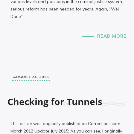
various levels and positions in the criminal justice system,
serious reform has been needed for years. Again, “Well
Done”…
READ MORE
AUGUST 24, 2015
Checking for Tunnels
This article was originally published on Corrections.com
March 2012 Update July 2015: As you can see, I originally