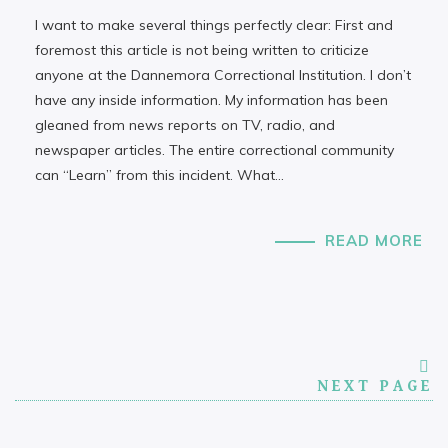
I want to make several things perfectly clear: First and
foremost this article is not being written to criticize
anyone at the Dannemora Correctional Institution. I don’t
have any inside information. My information has been
gleaned from news reports on TV, radio, and
newspaper articles. The entire correctional community
can “Learn” from this incident. What…
READ MORE
NEXT PAGE