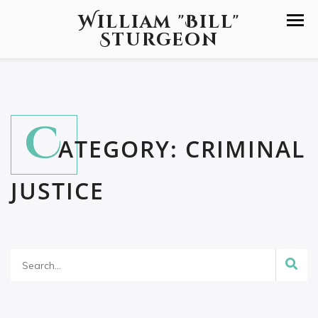
William "Bill"
Sturgeon
C
ATEGORY:
CRIMINAL
JUSTICE