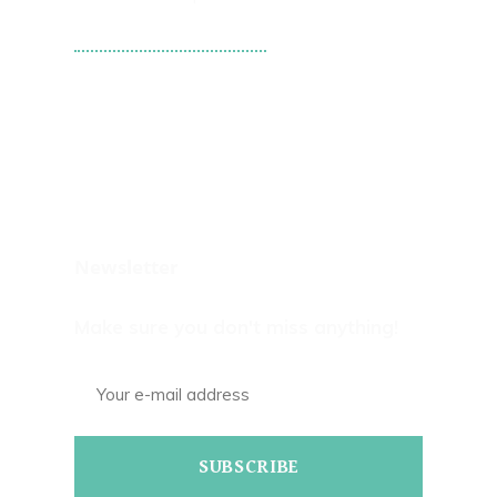
Tweets by WPS101st
Newsletter
Make sure you don't miss anything!
SUBSCRIBE