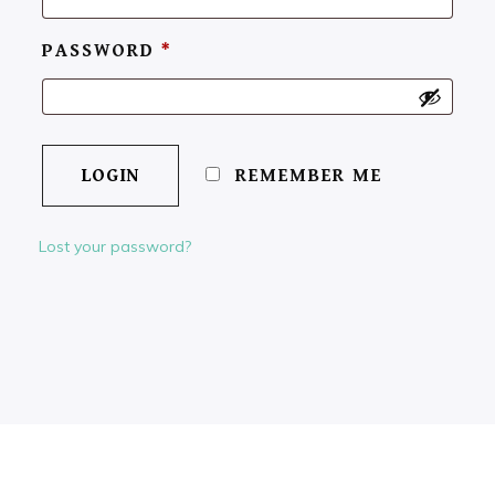
PASSWORD
*
REMEMBER ME
Lost your password?