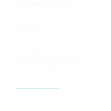
About William P. Sturgeon
Bill Sturgeon pictured here with his wife
Rose Ann
Experienced Writer with a demonstrated
history of working in the public safety
industry. Skilled in Crisis Management,
Government, Emergency Management, and
Law Enforcement. Strong media and
communications background. Extensive
international experience.
Tweets by WPS101st