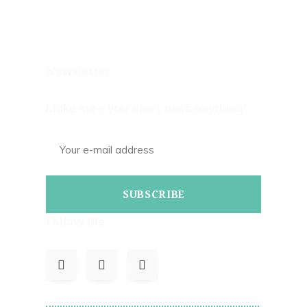
Newsletter
Make sure you don't miss anything!
SUBSCRIBE
Follow Me
To Read Bills Blog On Corrections.com