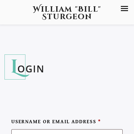
William "Bill"
Sturgeon
L
OGIN
USERNAME OR EMAIL ADDRESS
*